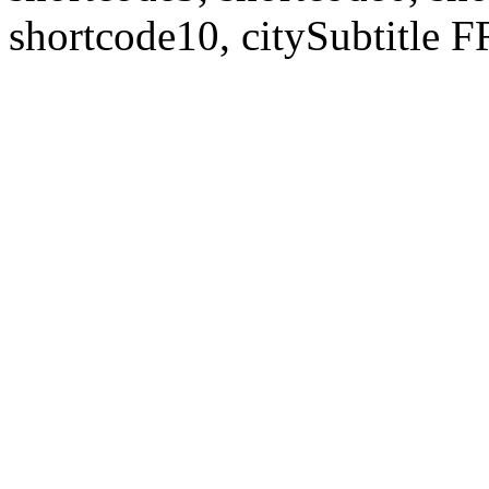
shortcode10, citySubtitl