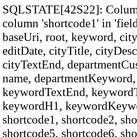
SQLSTATE[42S22]: Column
column 'shortcode1' in 'fi
baseUri, root, keyword, cit
editDate, cityTitle, cityDes
cityTextEnd, departmentCu
name, departmentKeyword, 
keywordTextEnd, keywordTi
keywordH1, keywordKeyword
shortcode1, shortcode2, sho
shortcode5, shortcode6, sho