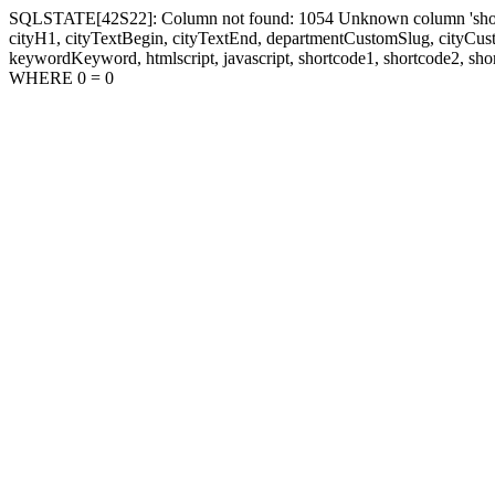
SQLSTATE[42S22]: Column not found: 1054 Unknown column 'shortcode1
cityH1, cityTextBegin, cityTextEnd, departmentCustomSlug, cityC
keywordKeyword, htmlscript, javascript, shortcode1, shortcode2, sho
WHERE 0 = 0