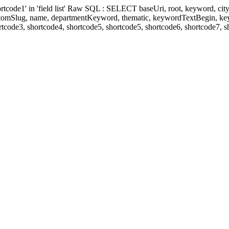
' in 'field list' Raw SQL : SELECT baseUri, root, keyword, cityKeyw
ustomSlug, name, departmentKeyword, thematic, keywordTextBegin, k
rtcode3, shortcode4, shortcode5, shortcode5, shortcode6, shortcode7, 