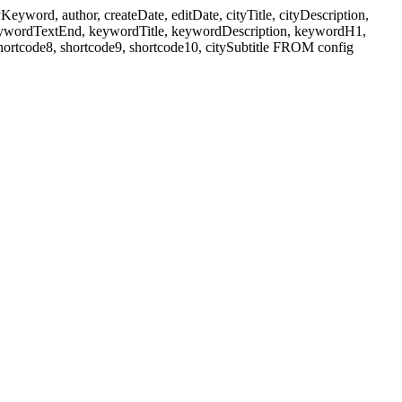
ord, author, createDate, editDate, cityTitle, cityDescription,
eywordTextEnd, keywordTitle, keywordDescription, keywordH1,
shortcode8, shortcode9, shortcode10, citySubtitle FROM config