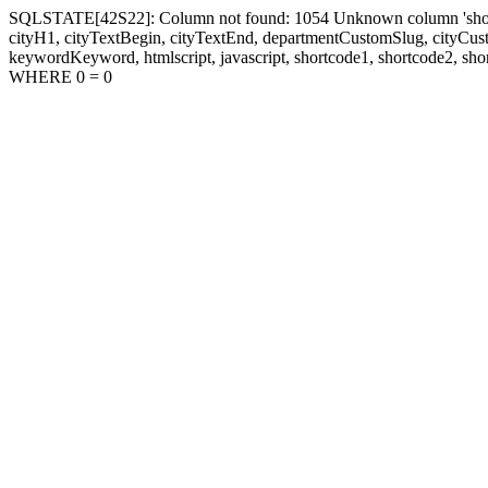
SQLSTATE[42S22]: Column not found: 1054 Unknown column 'shortcode1
cityH1, cityTextBegin, cityTextEnd, departmentCustomSlug, cityC
keywordKeyword, htmlscript, javascript, shortcode1, shortcode2, sho
WHERE 0 = 0