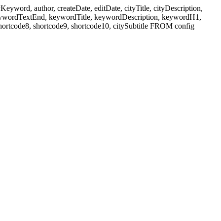
ord, author, createDate, editDate, cityTitle, cityDescription,
eywordTextEnd, keywordTitle, keywordDescription, keywordH1,
shortcode8, shortcode9, shortcode10, citySubtitle FROM config