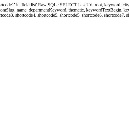
' in 'field list' Raw SQL : SELECT baseUri, root, keyword, cityKeyw
ustomSlug, name, departmentKeyword, thematic, keywordTextBegin, k
rtcode3, shortcode4, shortcode5, shortcode5, shortcode6, shortcode7, 