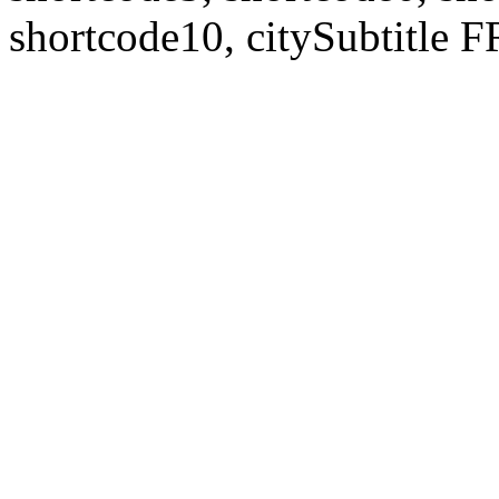
shortcode10, citySubtitl