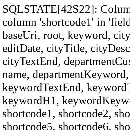
SQLSTATE[42S22]: Column
column 'shortcode1' in 'fi
baseUri, root, keyword, cit
editDate, cityTitle, cityDes
cityTextEnd, departmentCu
name, departmentKeyword, 
keywordTextEnd, keywordTi
keywordH1, keywordKeyword
shortcode1, shortcode2, sho
shortcode5, shortcode6, sho