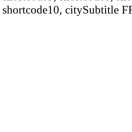
shortcode10, citySubtitl