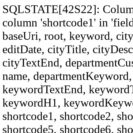
SQLSTATE[42S22]: Column
column 'shortcode1' in 'fi
baseUri, root, keyword, cit
editDate, cityTitle, cityDes
cityTextEnd, departmentCu
name, departmentKeyword, 
keywordTextEnd, keywordTi
keywordH1, keywordKeyword
shortcode1, shortcode2, sho
shortcode5, shortcode6, sho