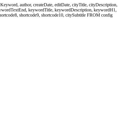
ord, author, createDate, editDate, cityTitle, cityDescription,
eywordTextEnd, keywordTitle, keywordDescription, keywordH1,
shortcode8, shortcode9, shortcode10, citySubtitle FROM config