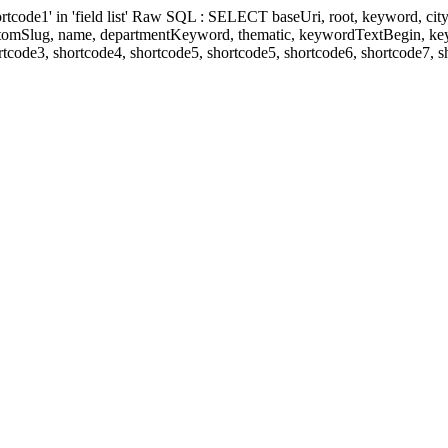
' in 'field list' Raw SQL : SELECT baseUri, root, keyword, cityKeyw
ustomSlug, name, departmentKeyword, thematic, keywordTextBegin, k
rtcode3, shortcode4, shortcode5, shortcode5, shortcode6, shortcode7, 