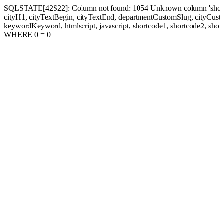
SQLSTATE[42S22]: Column not found: 1054 Unknown column 'shortcode1
cityH1, cityTextBegin, cityTextEnd, departmentCustomSlug, cityC
keywordKeyword, htmlscript, javascript, shortcode1, shortcode2, sho
WHERE 0 = 0