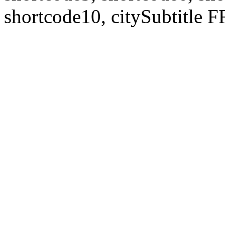
shortcode10, citySubtitl