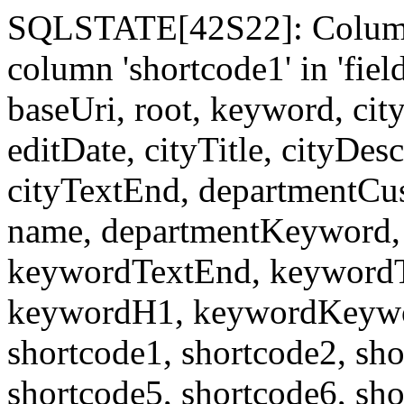
SQLSTATE[42S22]: Column
column 'shortcode1' in 'fi
baseUri, root, keyword, cit
editDate, cityTitle, cityDes
cityTextEnd, departmentCu
name, departmentKeyword, 
keywordTextEnd, keywordTi
keywordH1, keywordKeyword
shortcode1, shortcode2, sho
shortcode5, shortcode6, sho