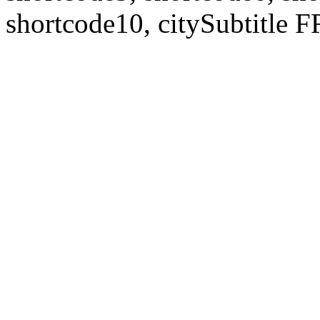
shortcode10, citySubtitl