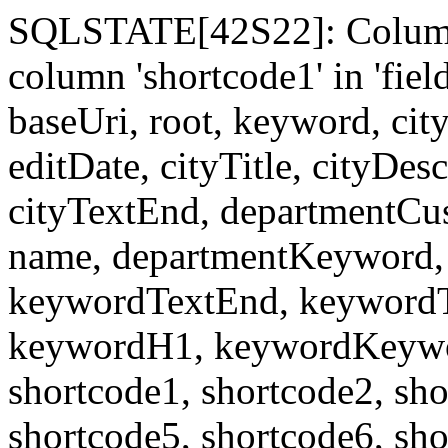
SQLSTATE[42S22]: Column
column 'shortcode1' in 'fi
baseUri, root, keyword, cit
editDate, cityTitle, cityDes
cityTextEnd, departmentCu
name, departmentKeyword, 
keywordTextEnd, keywordTi
keywordH1, keywordKeyword
shortcode1, shortcode2, sho
shortcode5, shortcode6, sho