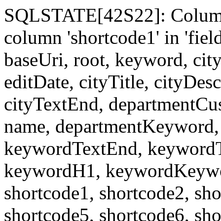
SQLSTATE[42S22]: Column
column 'shortcode1' in 'fi
baseUri, root, keyword, cit
editDate, cityTitle, cityDes
cityTextEnd, departmentCu
name, departmentKeyword, 
keywordTextEnd, keywordTi
keywordH1, keywordKeyword
shortcode1, shortcode2, sho
shortcode5, shortcode6, sho