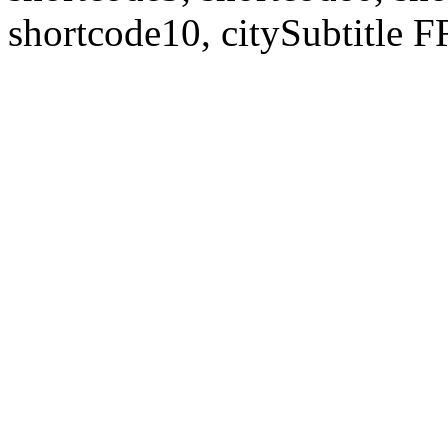
shortcode10, citySubtitl