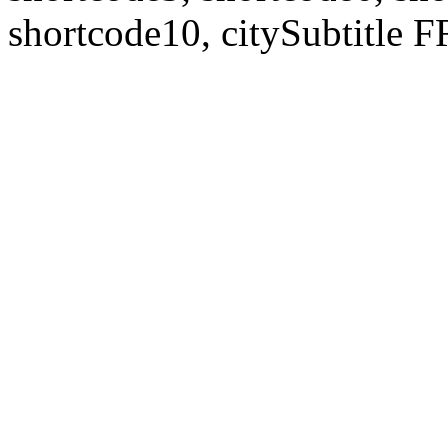
shortcode10, citySubtitl