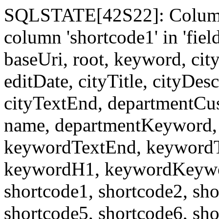
SQLSTATE[42S22]: Column
column 'shortcode1' in 'fi
baseUri, root, keyword, cit
editDate, cityTitle, cityDes
cityTextEnd, departmentCu
name, departmentKeyword, 
keywordTextEnd, keywordTi
keywordH1, keywordKeyword
shortcode1, shortcode2, sho
shortcode5, shortcode6, sho