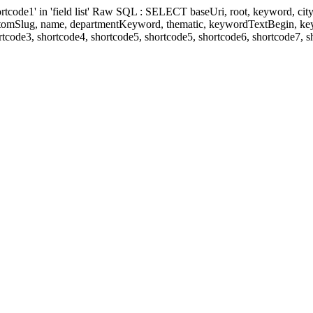
' in 'field list' Raw SQL : SELECT baseUri, root, keyword, cityKeyw
ustomSlug, name, departmentKeyword, thematic, keywordTextBegin, k
rtcode3, shortcode4, shortcode5, shortcode5, shortcode6, shortcode7, 