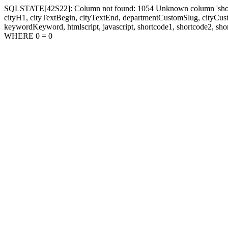
SQLSTATE[42S22]: Column not found: 1054 Unknown column 'shortcode1
cityH1, cityTextBegin, cityTextEnd, departmentCustomSlug, cityC
keywordKeyword, htmlscript, javascript, shortcode1, shortcode2, sho
WHERE 0 = 0