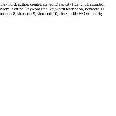
ord, author, createDate, editDate, cityTitle, cityDescription,
eywordTextEnd, keywordTitle, keywordDescription, keywordH1,
shortcode8, shortcode9, shortcode10, citySubtitle FROM config