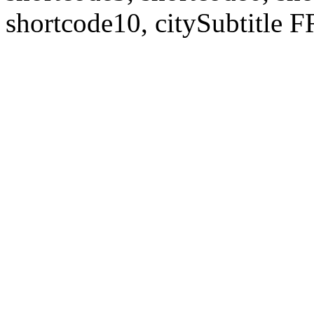
shortcode10, citySubtitl