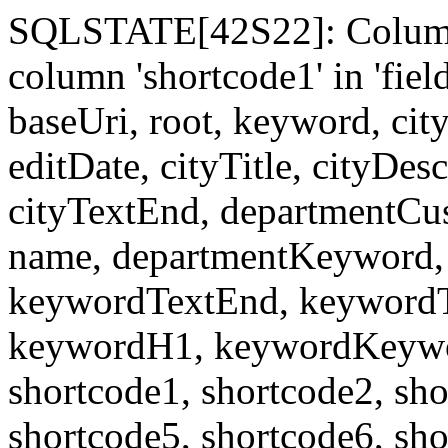
SQLSTATE[42S22]: Column
column 'shortcode1' in 'fi
baseUri, root, keyword, cit
editDate, cityTitle, cityDes
cityTextEnd, departmentCu
name, departmentKeyword, 
keywordTextEnd, keywordTi
keywordH1, keywordKeyword
shortcode1, shortcode2, sho
shortcode5, shortcode6, sho