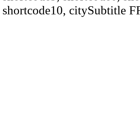
shortcode10, citySubtitl