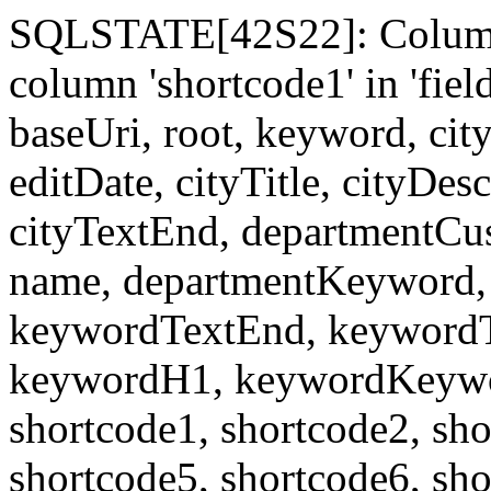
SQLSTATE[42S22]: Column
column 'shortcode1' in 'fi
baseUri, root, keyword, cit
editDate, cityTitle, cityDes
cityTextEnd, departmentCu
name, departmentKeyword, 
keywordTextEnd, keywordTi
keywordH1, keywordKeyword
shortcode1, shortcode2, sho
shortcode5, shortcode6, sho