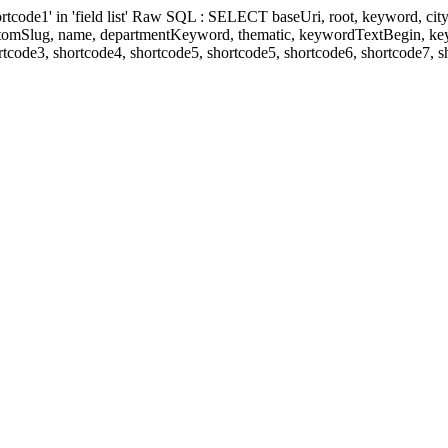
' in 'field list' Raw SQL : SELECT baseUri, root, keyword, cityKeyw
ustomSlug, name, departmentKeyword, thematic, keywordTextBegin, k
rtcode3, shortcode4, shortcode5, shortcode5, shortcode6, shortcode7, 