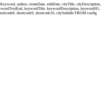
ord, author, createDate, editDate, cityTitle, cityDescription,
eywordTextEnd, keywordTitle, keywordDescription, keywordH1,
shortcode8, shortcode9, shortcode10, citySubtitle FROM config