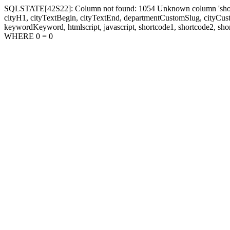
SQLSTATE[42S22]: Column not found: 1054 Unknown column 'shortcode1
cityH1, cityTextBegin, cityTextEnd, departmentCustomSlug, cityC
keywordKeyword, htmlscript, javascript, shortcode1, shortcode2, sho
WHERE 0 = 0