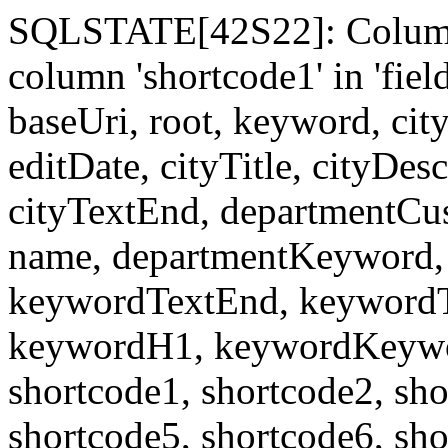
SQLSTATE[42S22]: Column
column 'shortcode1' in 'fi
baseUri, root, keyword, cit
editDate, cityTitle, cityDes
cityTextEnd, departmentCu
name, departmentKeyword, 
keywordTextEnd, keywordTi
keywordH1, keywordKeyword
shortcode1, shortcode2, sho
shortcode5, shortcode6, sho