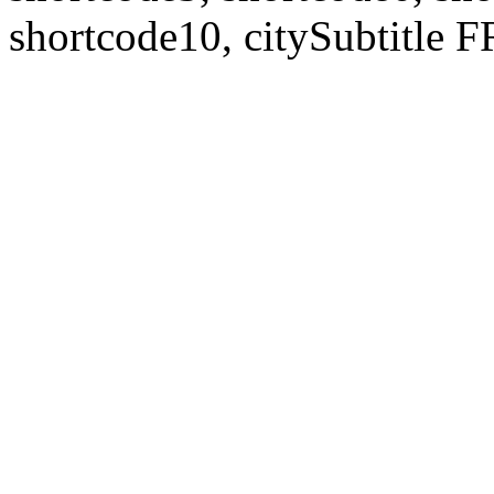
shortcode10, citySubtitl