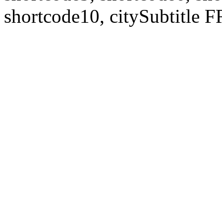
shortcode10, citySubtitl