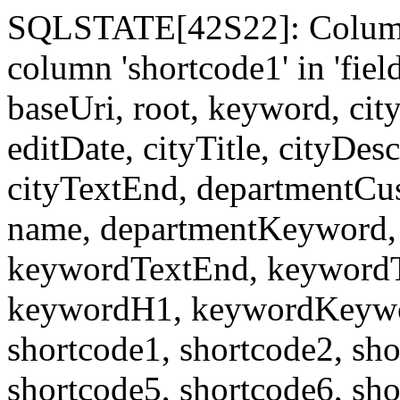
SQLSTATE[42S22]: Column
column 'shortcode1' in 'fi
baseUri, root, keyword, cit
editDate, cityTitle, cityDes
cityTextEnd, departmentCu
name, departmentKeyword, 
keywordTextEnd, keywordTi
keywordH1, keywordKeyword
shortcode1, shortcode2, sho
shortcode5, shortcode6, sho