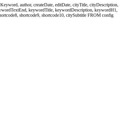
ord, author, createDate, editDate, cityTitle, cityDescription,
eywordTextEnd, keywordTitle, keywordDescription, keywordH1,
shortcode8, shortcode9, shortcode10, citySubtitle FROM config