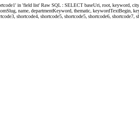
' in 'field list' Raw SQL : SELECT baseUri, root, keyword, cityKeyw
ustomSlug, name, departmentKeyword, thematic, keywordTextBegin, k
rtcode3, shortcode4, shortcode5, shortcode5, shortcode6, shortcode7, 