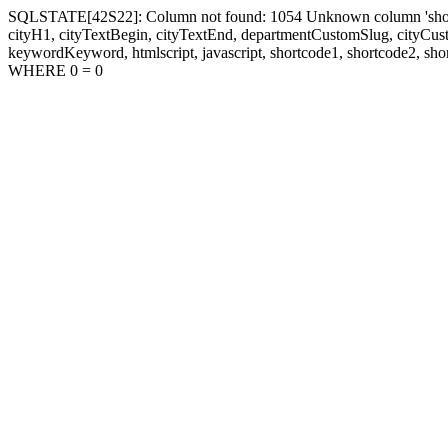
SQLSTATE[42S22]: Column not found: 1054 Unknown column 'shortcode1
cityH1, cityTextBegin, cityTextEnd, departmentCustomSlug, cityC
keywordKeyword, htmlscript, javascript, shortcode1, shortcode2, sho
WHERE 0 = 0