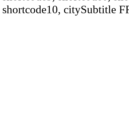
shortcode10, citySubtitl