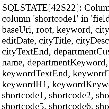
SQLSTATE[42S22]: Column
column 'shortcode1' in 'fi
baseUri, root, keyword, cit
editDate, cityTitle, cityDes
cityTextEnd, departmentCu
name, departmentKeyword, 
keywordTextEnd, keywordTi
keywordH1, keywordKeyword
shortcode1, shortcode2, sho
shortcode5, shortcode6, sho