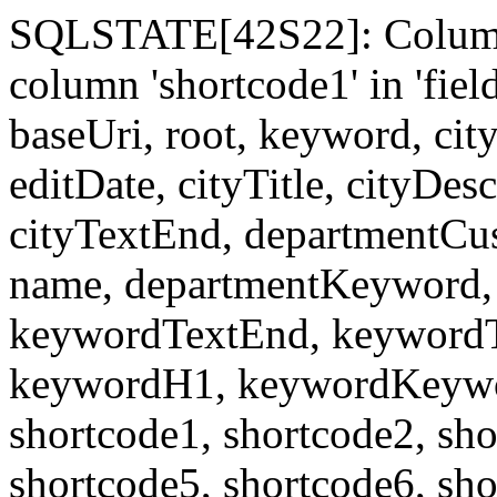
SQLSTATE[42S22]: Column
column 'shortcode1' in 'fi
baseUri, root, keyword, cit
editDate, cityTitle, cityDes
cityTextEnd, departmentCu
name, departmentKeyword, 
keywordTextEnd, keywordTi
keywordH1, keywordKeyword
shortcode1, shortcode2, sho
shortcode5, shortcode6, sho