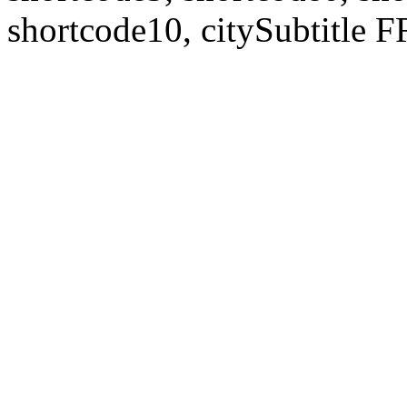
shortcode10, citySubtitl