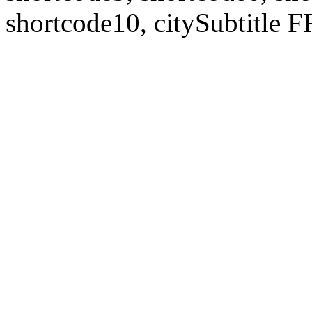
shortcode10, citySubtitl