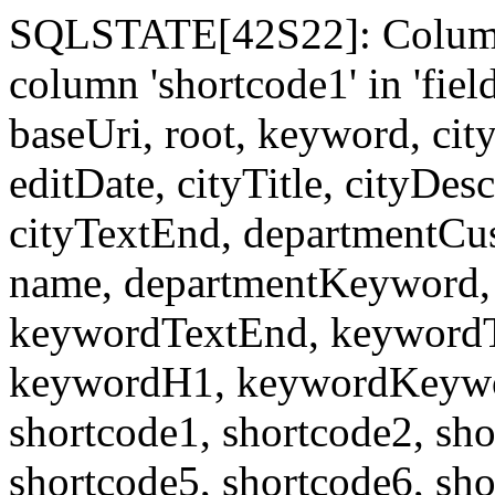
SQLSTATE[42S22]: Column
column 'shortcode1' in 'fi
baseUri, root, keyword, cit
editDate, cityTitle, cityDes
cityTextEnd, departmentCu
name, departmentKeyword, 
keywordTextEnd, keywordTi
keywordH1, keywordKeyword
shortcode1, shortcode2, sho
shortcode5, shortcode6, sho