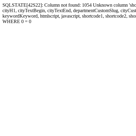
SQLSTATE[42S22]: Column not found: 1054 Unknown column 'shortcode1
cityH1, cityTextBegin, cityTextEnd, departmentCustomSlug, cityC
keywordKeyword, htmlscript, javascript, shortcode1, shortcode2, sho
WHERE 0 = 0