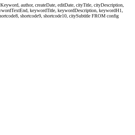
ord, author, createDate, editDate, cityTitle, cityDescription,
eywordTextEnd, keywordTitle, keywordDescription, keywordH1,
shortcode8, shortcode9, shortcode10, citySubtitle FROM config