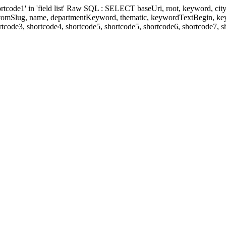
' in 'field list' Raw SQL : SELECT baseUri, root, keyword, cityKeyw
ustomSlug, name, departmentKeyword, thematic, keywordTextBegin, k
rtcode3, shortcode4, shortcode5, shortcode5, shortcode6, shortcode7, 