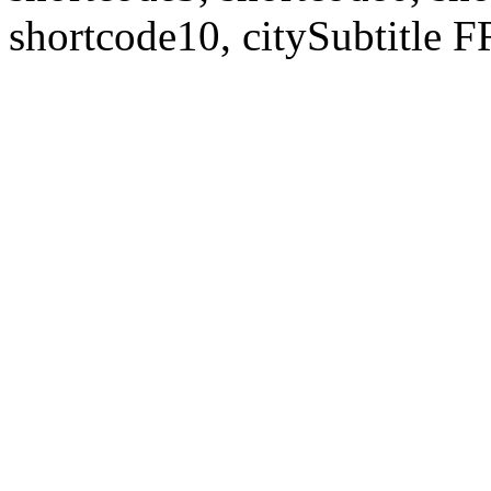
shortcode10, citySubtitl