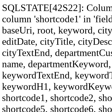
SQLSTATE[42S22]: Column
column 'shortcode1' in 'fi
baseUri, root, keyword, cit
editDate, cityTitle, cityDes
cityTextEnd, departmentCu
name, departmentKeyword, 
keywordTextEnd, keywordTi
keywordH1, keywordKeyword
shortcode1, shortcode2, sho
shortcode5, shortcode6, sho