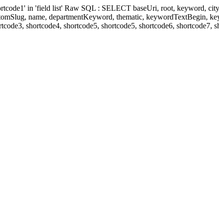
' in 'field list' Raw SQL : SELECT baseUri, root, keyword, cityKeyw
ustomSlug, name, departmentKeyword, thematic, keywordTextBegin, k
rtcode3, shortcode4, shortcode5, shortcode5, shortcode6, shortcode7, 