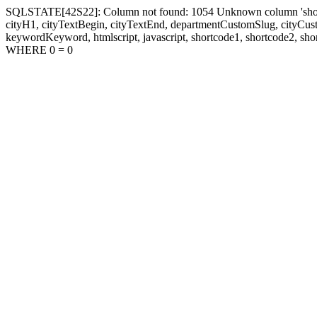
SQLSTATE[42S22]: Column not found: 1054 Unknown column 'shortcode1
cityH1, cityTextBegin, cityTextEnd, departmentCustomSlug, cityC
keywordKeyword, htmlscript, javascript, shortcode1, shortcode2, sho
WHERE 0 = 0