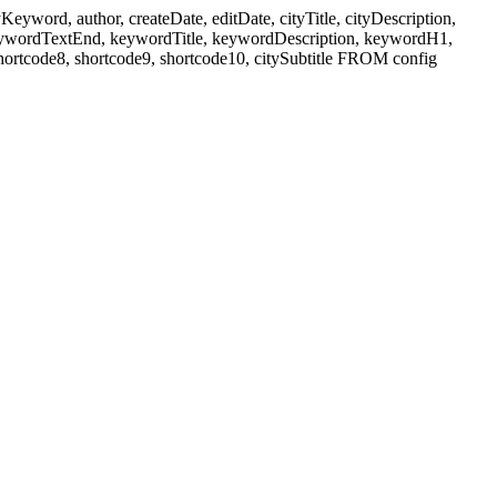
ord, author, createDate, editDate, cityTitle, cityDescription,
eywordTextEnd, keywordTitle, keywordDescription, keywordH1,
shortcode8, shortcode9, shortcode10, citySubtitle FROM config