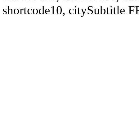
shortcode10, citySubtitl