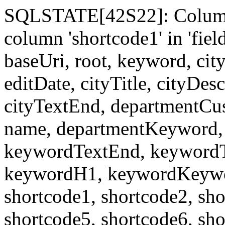
SQLSTATE[42S22]: Column
column 'shortcode1' in 'fi
baseUri, root, keyword, cit
editDate, cityTitle, cityDes
cityTextEnd, departmentCu
name, departmentKeyword, 
keywordTextEnd, keywordTi
keywordH1, keywordKeyword
shortcode1, shortcode2, sho
shortcode5, shortcode6, sho