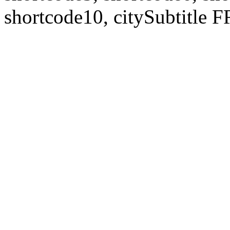
shortcode10, citySubtitl