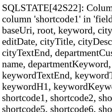
SQLSTATE[42S22]: Column
column 'shortcode1' in 'fi
baseUri, root, keyword, cit
editDate, cityTitle, cityDes
cityTextEnd, departmentCu
name, departmentKeyword, 
keywordTextEnd, keywordTi
keywordH1, keywordKeyword
shortcode1, shortcode2, sho
shortcode5, shortcode6, sho