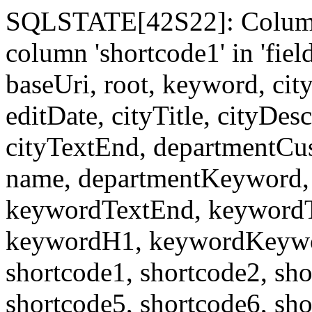
SQLSTATE[42S22]: Column
column 'shortcode1' in 'fi
baseUri, root, keyword, cit
editDate, cityTitle, cityDes
cityTextEnd, departmentCu
name, departmentKeyword, 
keywordTextEnd, keywordTi
keywordH1, keywordKeyword
shortcode1, shortcode2, sho
shortcode5, shortcode6, sho