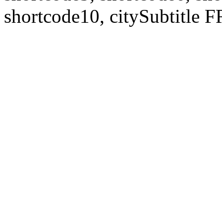
shortcode10, citySubtitl