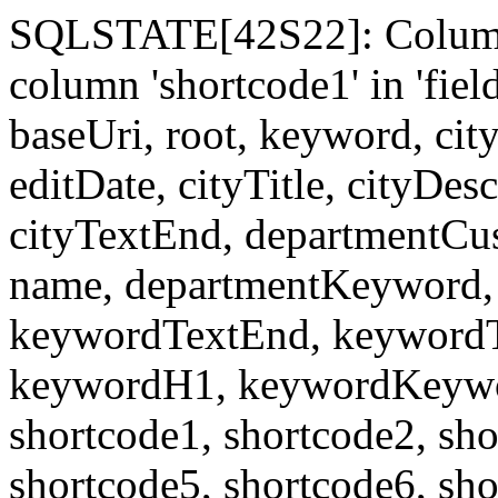
SQLSTATE[42S22]: Column
column 'shortcode1' in 'fi
baseUri, root, keyword, cit
editDate, cityTitle, cityDes
cityTextEnd, departmentCu
name, departmentKeyword, 
keywordTextEnd, keywordTi
keywordH1, keywordKeyword
shortcode1, shortcode2, sho
shortcode5, shortcode6, sho