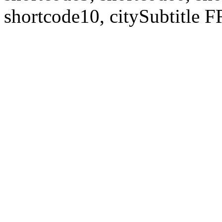
shortcode10, citySubtitl