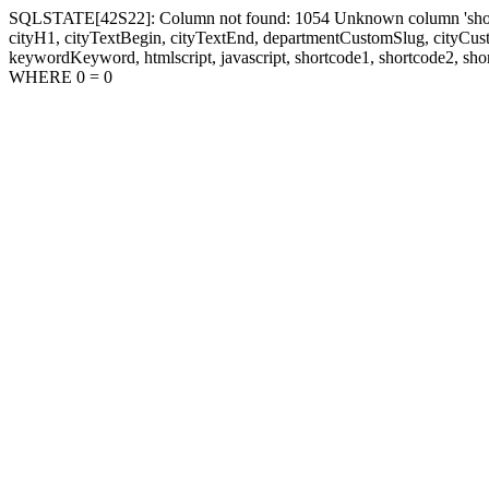
SQLSTATE[42S22]: Column not found: 1054 Unknown column 'shortcode1
cityH1, cityTextBegin, cityTextEnd, departmentCustomSlug, cityC
keywordKeyword, htmlscript, javascript, shortcode1, shortcode2, sho
WHERE 0 = 0