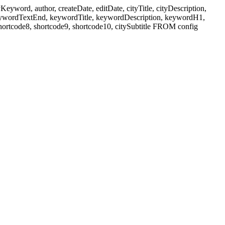
ord, author, createDate, editDate, cityTitle, cityDescription,
eywordTextEnd, keywordTitle, keywordDescription, keywordH1,
shortcode8, shortcode9, shortcode10, citySubtitle FROM config