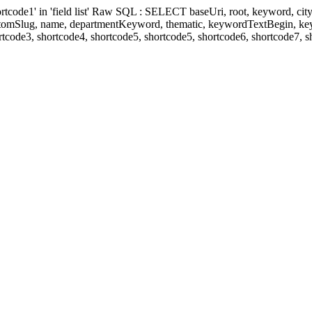
' in 'field list' Raw SQL : SELECT baseUri, root, keyword, cityKeyw
ustomSlug, name, departmentKeyword, thematic, keywordTextBegin, k
rtcode3, shortcode4, shortcode5, shortcode5, shortcode6, shortcode7, 