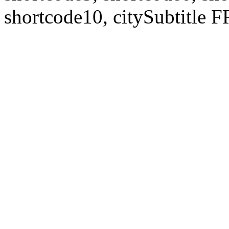
shortcode10, citySubtitl