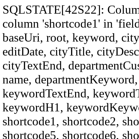
SQLSTATE[42S22]: Column
column 'shortcode1' in 'fi
baseUri, root, keyword, cit
editDate, cityTitle, cityDes
cityTextEnd, departmentCu
name, departmentKeyword, 
keywordTextEnd, keywordTi
keywordH1, keywordKeyword
shortcode1, shortcode2, sho
shortcode5, shortcode6, sho