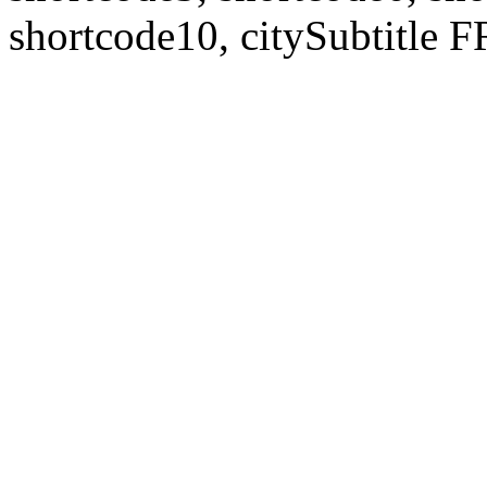
shortcode10, citySubtitl