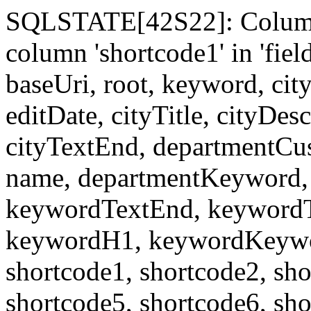
SQLSTATE[42S22]: Column
column 'shortcode1' in 'fi
baseUri, root, keyword, cit
editDate, cityTitle, cityDes
cityTextEnd, departmentCu
name, departmentKeyword, 
keywordTextEnd, keywordTi
keywordH1, keywordKeyword
shortcode1, shortcode2, sho
shortcode5, shortcode6, sho