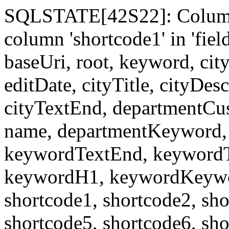
SQLSTATE[42S22]: Column
column 'shortcode1' in 'fi
baseUri, root, keyword, cit
editDate, cityTitle, cityDes
cityTextEnd, departmentCu
name, departmentKeyword, 
keywordTextEnd, keywordTi
keywordH1, keywordKeyword
shortcode1, shortcode2, sho
shortcode5, shortcode6, sho