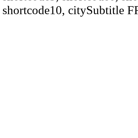
shortcode10, citySubtitl