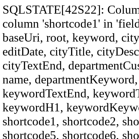
SQLSTATE[42S22]: Column
column 'shortcode1' in 'fi
baseUri, root, keyword, cit
editDate, cityTitle, cityDes
cityTextEnd, departmentCu
name, departmentKeyword, 
keywordTextEnd, keywordTi
keywordH1, keywordKeyword
shortcode1, shortcode2, sho
shortcode5, shortcode6, sho