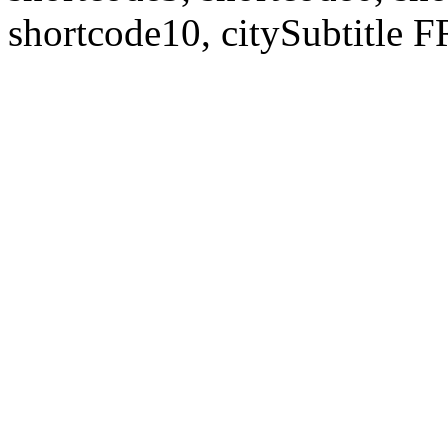
shortcode10, citySubtitl