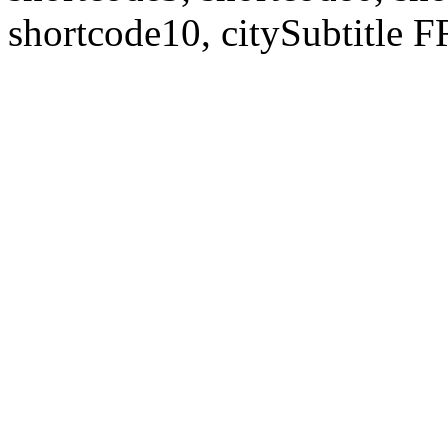
shortcode10, citySubtitl