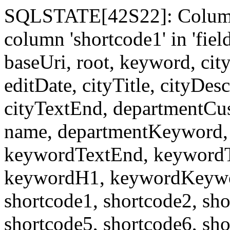
SQLSTATE[42S22]: Column
column 'shortcode1' in 'fi
baseUri, root, keyword, cit
editDate, cityTitle, cityDes
cityTextEnd, departmentCu
name, departmentKeyword, 
keywordTextEnd, keywordTi
keywordH1, keywordKeyword
shortcode1, shortcode2, sho
shortcode5, shortcode6, sho