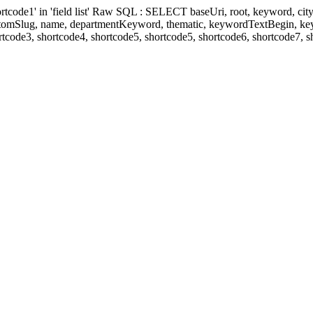
' in 'field list' Raw SQL : SELECT baseUri, root, keyword, cityKeyw
ustomSlug, name, departmentKeyword, thematic, keywordTextBegin, k
rtcode3, shortcode4, shortcode5, shortcode5, shortcode6, shortcode7, 