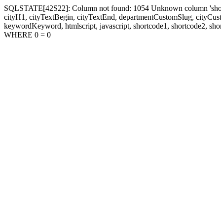
SQLSTATE[42S22]: Column not found: 1054 Unknown column 'shortcode1
cityH1, cityTextBegin, cityTextEnd, departmentCustomSlug, cityC
keywordKeyword, htmlscript, javascript, shortcode1, shortcode2, sho
WHERE 0 = 0