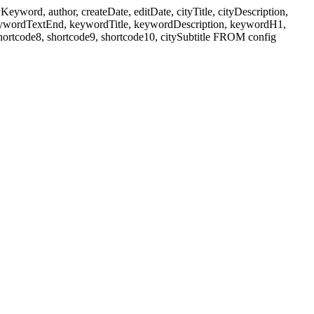
ord, author, createDate, editDate, cityTitle, cityDescription,
eywordTextEnd, keywordTitle, keywordDescription, keywordH1,
shortcode8, shortcode9, shortcode10, citySubtitle FROM config