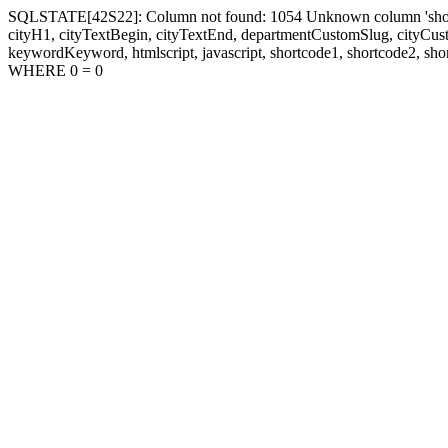
SQLSTATE[42S22]: Column not found: 1054 Unknown column 'shortcode1
cityH1, cityTextBegin, cityTextEnd, departmentCustomSlug, cityC
keywordKeyword, htmlscript, javascript, shortcode1, shortcode2, sho
WHERE 0 = 0