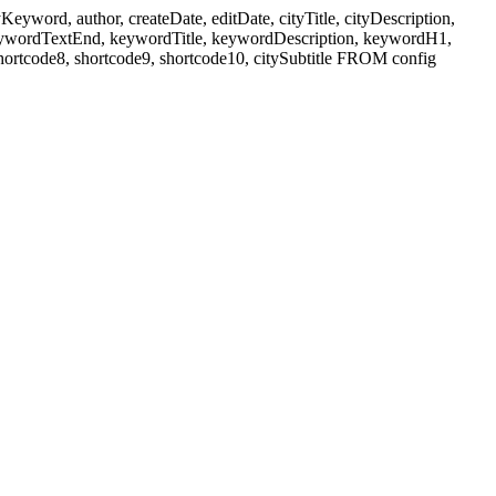
ord, author, createDate, editDate, cityTitle, cityDescription,
eywordTextEnd, keywordTitle, keywordDescription, keywordH1,
shortcode8, shortcode9, shortcode10, citySubtitle FROM config