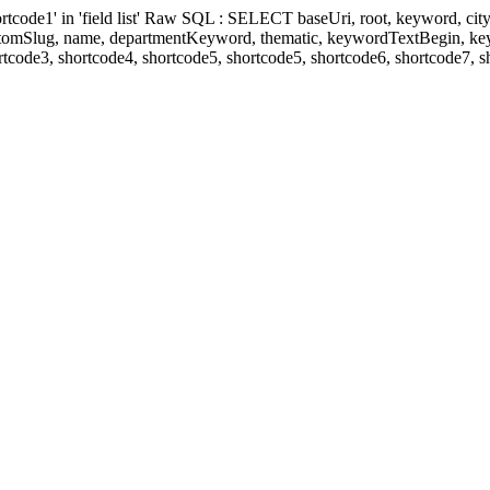
' in 'field list' Raw SQL : SELECT baseUri, root, keyword, cityKeyw
ustomSlug, name, departmentKeyword, thematic, keywordTextBegin, k
rtcode3, shortcode4, shortcode5, shortcode5, shortcode6, shortcode7, 