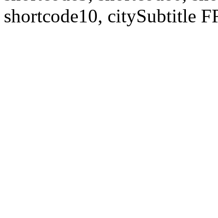
shortcode10, citySubtitl