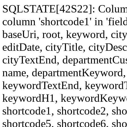
SQLSTATE[42S22]: Column
column 'shortcode1' in 'fi
baseUri, root, keyword, cit
editDate, cityTitle, cityDes
cityTextEnd, departmentCu
name, departmentKeyword, 
keywordTextEnd, keywordTi
keywordH1, keywordKeyword
shortcode1, shortcode2, sho
shortcode5, shortcode6, sho