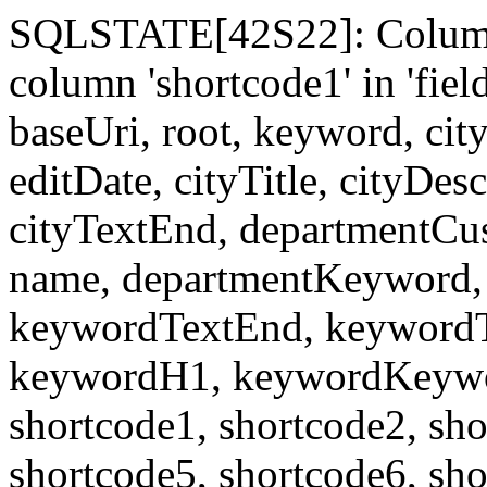
SQLSTATE[42S22]: Column
column 'shortcode1' in 'fi
baseUri, root, keyword, cit
editDate, cityTitle, cityDes
cityTextEnd, departmentCu
name, departmentKeyword, 
keywordTextEnd, keywordTi
keywordH1, keywordKeyword
shortcode1, shortcode2, sho
shortcode5, shortcode6, sho