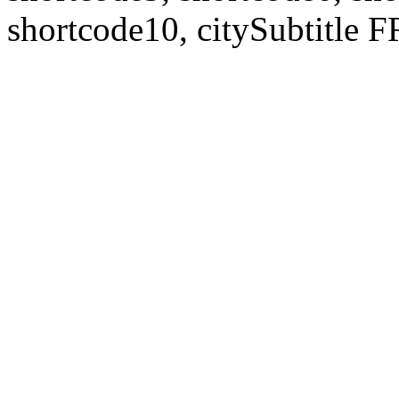
shortcode10, citySubtitl