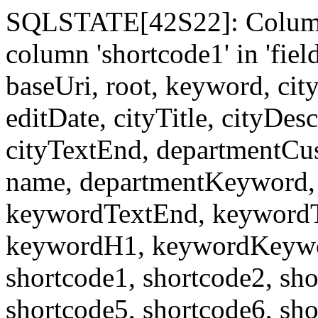
SQLSTATE[42S22]: Column
column 'shortcode1' in 'fi
baseUri, root, keyword, cit
editDate, cityTitle, cityDes
cityTextEnd, departmentCu
name, departmentKeyword, 
keywordTextEnd, keywordTi
keywordH1, keywordKeyword
shortcode1, shortcode2, sho
shortcode5, shortcode6, sho