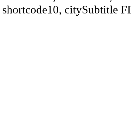
shortcode10, citySubtitl