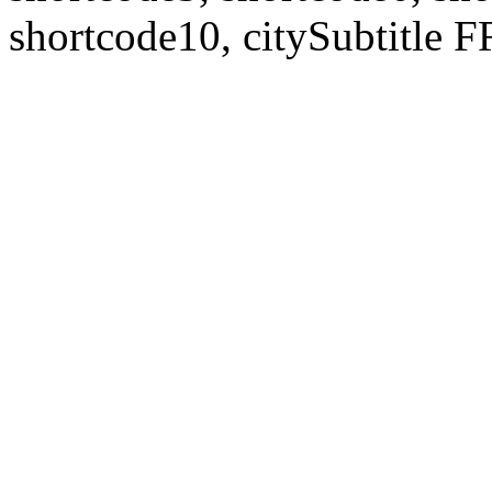
shortcode10, citySubtitl