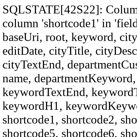
SQLSTATE[42S22]: Column
column 'shortcode1' in 'fi
baseUri, root, keyword, cit
editDate, cityTitle, cityDes
cityTextEnd, departmentCu
name, departmentKeyword, 
keywordTextEnd, keywordTi
keywordH1, keywordKeyword
shortcode1, shortcode2, sho
shortcode5, shortcode6, sho