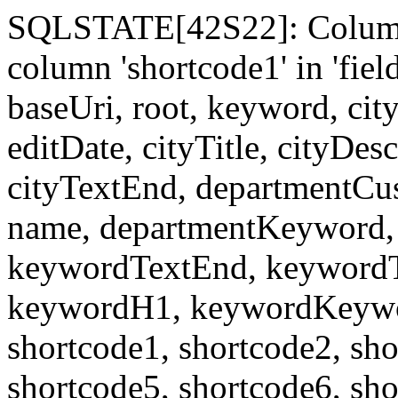
SQLSTATE[42S22]: Column
column 'shortcode1' in 'fi
baseUri, root, keyword, cit
editDate, cityTitle, cityDes
cityTextEnd, departmentCu
name, departmentKeyword, 
keywordTextEnd, keywordTi
keywordH1, keywordKeyword
shortcode1, shortcode2, sho
shortcode5, shortcode6, sho