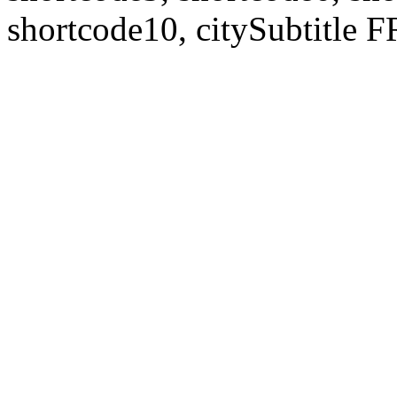
shortcode10, citySubtitl