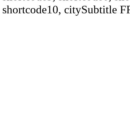
shortcode10, citySubtitl