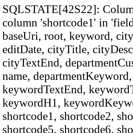
SQLSTATE[42S22]: Column
column 'shortcode1' in 'fi
baseUri, root, keyword, cit
editDate, cityTitle, cityDes
cityTextEnd, departmentCu
name, departmentKeyword, 
keywordTextEnd, keywordTi
keywordH1, keywordKeyword
shortcode1, shortcode2, sho
shortcode5, shortcode6, sho