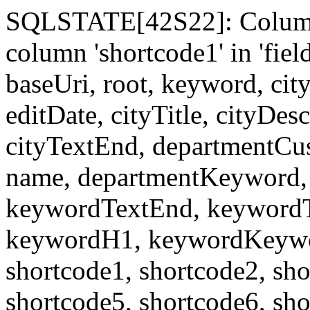
SQLSTATE[42S22]: Column
column 'shortcode1' in 'fi
baseUri, root, keyword, cit
editDate, cityTitle, cityDes
cityTextEnd, departmentCu
name, departmentKeyword, 
keywordTextEnd, keywordTi
keywordH1, keywordKeyword
shortcode1, shortcode2, sho
shortcode5, shortcode6, sho