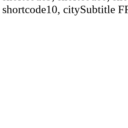
shortcode10, citySubtitl