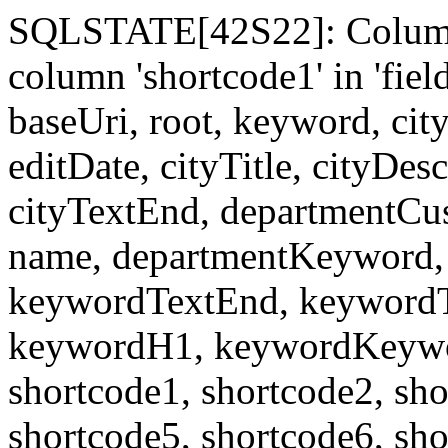
SQLSTATE[42S22]: Column
column 'shortcode1' in 'fi
baseUri, root, keyword, cit
editDate, cityTitle, cityDes
cityTextEnd, departmentCu
name, departmentKeyword, 
keywordTextEnd, keywordTi
keywordH1, keywordKeyword
shortcode1, shortcode2, sho
shortcode5, shortcode6, sho