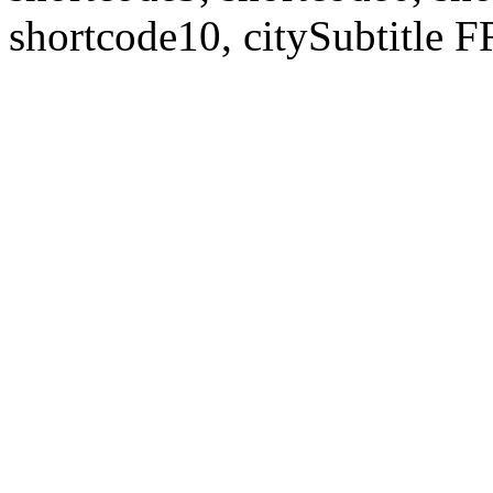
shortcode10, citySubtitl