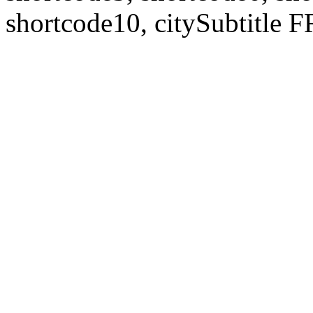
shortcode10, citySubtitl