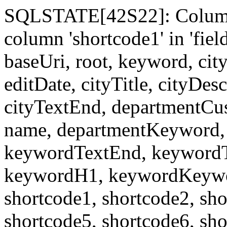
SQLSTATE[42S22]: Column
column 'shortcode1' in 'fi
baseUri, root, keyword, cit
editDate, cityTitle, cityDes
cityTextEnd, departmentCu
name, departmentKeyword, 
keywordTextEnd, keywordTi
keywordH1, keywordKeyword
shortcode1, shortcode2, sho
shortcode5, shortcode6, sho