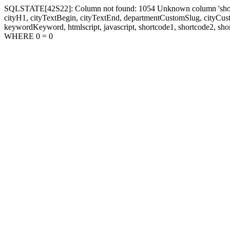
SQLSTATE[42S22]: Column not found: 1054 Unknown column 'shortcode1
cityH1, cityTextBegin, cityTextEnd, departmentCustomSlug, cityC
keywordKeyword, htmlscript, javascript, shortcode1, shortcode2, sho
WHERE 0 = 0