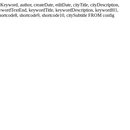
ord, author, createDate, editDate, cityTitle, cityDescription,
eywordTextEnd, keywordTitle, keywordDescription, keywordH1,
shortcode8, shortcode9, shortcode10, citySubtitle FROM config