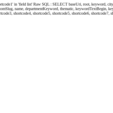
' in 'field list' Raw SQL : SELECT baseUri, root, keyword, cityKeyw
ustomSlug, name, departmentKeyword, thematic, keywordTextBegin, k
rtcode3, shortcode4, shortcode5, shortcode5, shortcode6, shortcode7, 