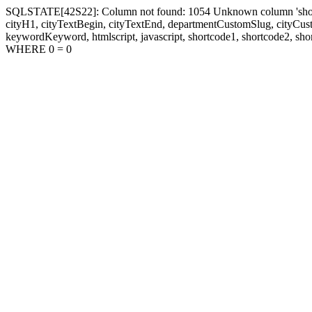
SQLSTATE[42S22]: Column not found: 1054 Unknown column 'shortcode1
cityH1, cityTextBegin, cityTextEnd, departmentCustomSlug, cityC
keywordKeyword, htmlscript, javascript, shortcode1, shortcode2, sho
WHERE 0 = 0