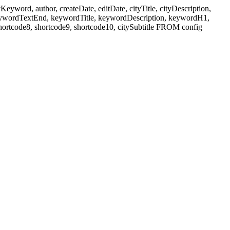
ord, author, createDate, editDate, cityTitle, cityDescription,
eywordTextEnd, keywordTitle, keywordDescription, keywordH1,
shortcode8, shortcode9, shortcode10, citySubtitle FROM config