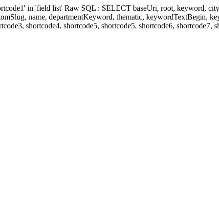
' in 'field list' Raw SQL : SELECT baseUri, root, keyword, cityKeyw
ustomSlug, name, departmentKeyword, thematic, keywordTextBegin, k
rtcode3, shortcode4, shortcode5, shortcode5, shortcode6, shortcode7, 