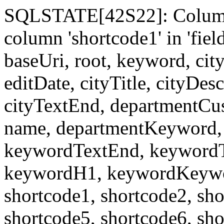
SQLSTATE[42S22]: Column
column 'shortcode1' in 'fi
baseUri, root, keyword, cit
editDate, cityTitle, cityDes
cityTextEnd, departmentCu
name, departmentKeyword, 
keywordTextEnd, keywordTi
keywordH1, keywordKeyword
shortcode1, shortcode2, sho
shortcode5, shortcode6, sho