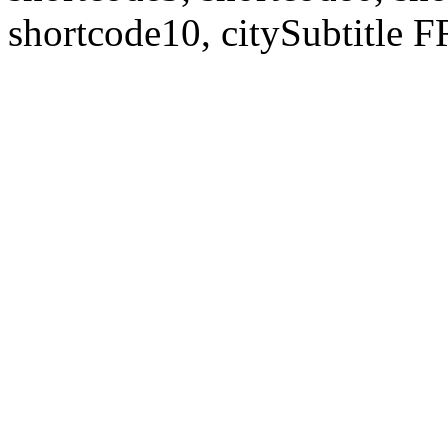
shortcode10, citySubtitl