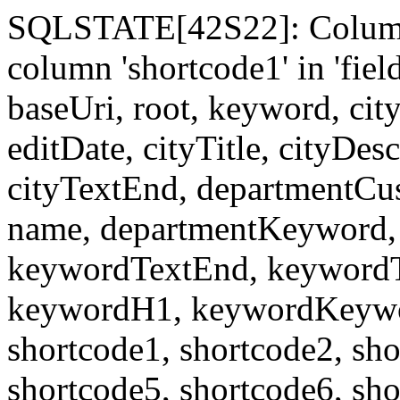
SQLSTATE[42S22]: Column
column 'shortcode1' in 'fi
baseUri, root, keyword, cit
editDate, cityTitle, cityDes
cityTextEnd, departmentCu
name, departmentKeyword, 
keywordTextEnd, keywordTi
keywordH1, keywordKeyword
shortcode1, shortcode2, sho
shortcode5, shortcode6, sho