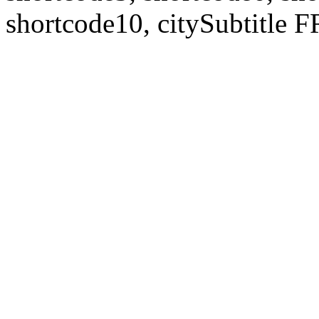
shortcode10, citySubtitl