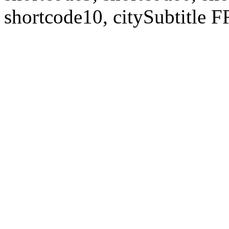
shortcode10, citySubtitl