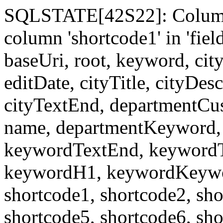
SQLSTATE[42S22]: Column
column 'shortcode1' in 'fi
baseUri, root, keyword, cit
editDate, cityTitle, cityDes
cityTextEnd, departmentCu
name, departmentKeyword, 
keywordTextEnd, keywordTi
keywordH1, keywordKeyword
shortcode1, shortcode2, sho
shortcode5, shortcode6, sho