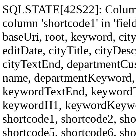
SQLSTATE[42S22]: Column
column 'shortcode1' in 'fi
baseUri, root, keyword, cit
editDate, cityTitle, cityDes
cityTextEnd, departmentCu
name, departmentKeyword, 
keywordTextEnd, keywordTi
keywordH1, keywordKeyword
shortcode1, shortcode2, sho
shortcode5, shortcode6, sho