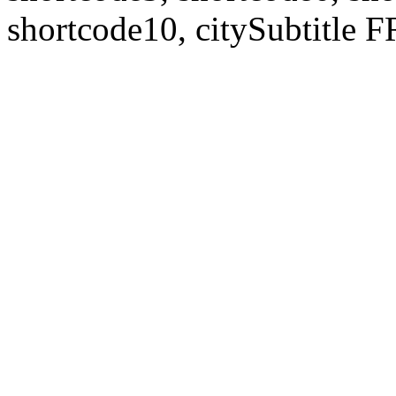
shortcode10, citySubtitl